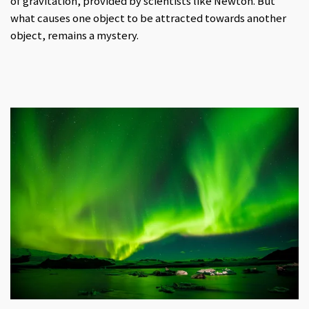
of gravitation, provided by scientists like Newton. But
what causes one object to be attracted towards another
object, remains a mystery.