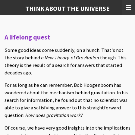
Skip
THINK ABOUT THE UNIVERSE
to
main
content
A lifelong quest
Some good ideas come suddenly, on a hunch. That's not
the story behind
a New Theory of Gravitation
though. This
theory is the result of a search for answers that started
decades ago.
For as long as he can remember, Bob Hoogenboom has
wondered about the mechanism behind gravitation. In his
search for information, he found out that no scientist was
able to give a satisfying answer to this straightforward
question:
How does gravitation work?
Of course, we have very good insights into the implications