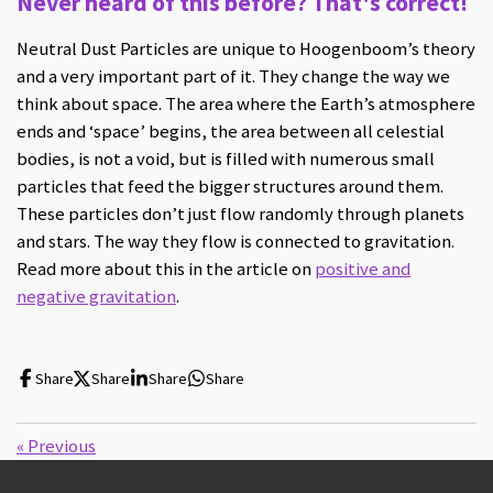
Never heard of this before? That's correct!
Neutral Dust Particles are unique to Hoogenboom’s theory
and a very important part of it. They change the way we
think about space. The area where the Earth’s atmosphere
ends and ‘space’ begins, the area between all celestial
bodies, is not a void, but is filled with numerous small
particles that feed the bigger structures around them.
These particles don’t just flow randomly through planets
and stars. The way they flow is connected to gravitation.
Read more about this in the article on
positive and
negative gravitation
.
Share
Share
Share
Share
«
Previous