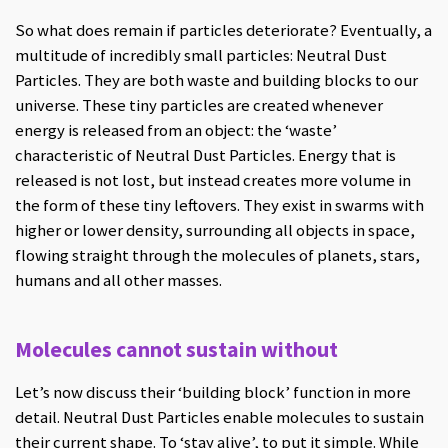
So what does remain if particles deteriorate? Eventually, a
multitude of incredibly small particles: Neutral Dust
Particles. They are both waste and building blocks to our
universe. These tiny particles are created whenever
energy is released from an object: the ‘waste’
characteristic of Neutral Dust Particles. Energy that is
released is not lost, but instead creates more volume in
the form of these tiny leftovers. They exist in swarms with
higher or lower density, surrounding all objects in space,
flowing straight through the molecules of planets, stars,
humans and all other masses.
Molecules cannot sustain without
Let’s now discuss their ‘building block’ function in more
detail. Neutral Dust Particles enable molecules to sustain
their current shape. To ‘stay alive’, to put it simple. While