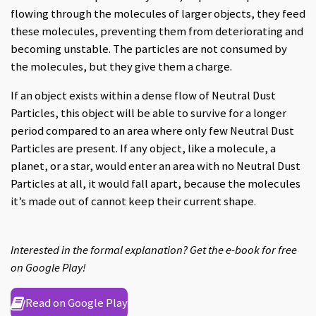
flowing through the molecules of larger objects, they feed
these molecules, preventing them from deteriorating and
becoming unstable. The particles are not consumed by
the molecules, but they give them a charge.
If an object exists within a dense flow of Neutral Dust
Particles, this object will be able to survive for a longer
period compared to an area where only few Neutral Dust
Particles are present. If any object, like a molecule, a
planet, or a star, would enter an area with no Neutral Dust
Particles at all, it would fall apart, because the molecules
it’s made out of cannot keep their current shape.
Interested in the formal explanation? Get the e-book for free
on Google Play!
Read on Google Play