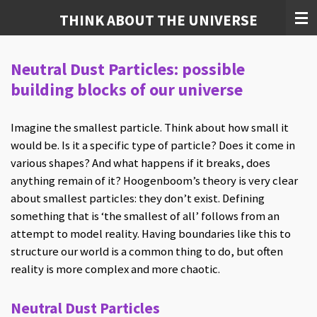
Skip
THINK ABOUT THE UNIVERSE
to
main
Neutral Dust Particles: possible
content
building blocks of our universe
Imagine the smallest particle. Think about how small it
would be. Is it a specific type of particle? Does it come in
various shapes? And what happens if it breaks, does
anything remain of it? Hoogenboom’s theory is very clear
about smallest particles: they don’t exist. Defining
something that is ‘the smallest of all’ follows from an
attempt to model reality. Having boundaries like this to
structure our world is a common thing to do, but often
reality is more complex and more chaotic.
Neutral Dust Particles