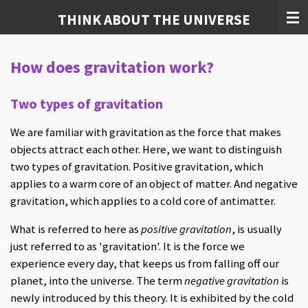
Skip
THINK ABOUT THE UNIVERSE
to
main
How does gravitation work?
content
Two types of gravitation
We are familiar with gravitation as the force that makes
objects attract each other. Here, we want to distinguish
two types of gravitation. Positive gravitation, which
applies to a warm core of an object of matter. And negative
gravitation, which applies to a cold core of antimatter.
What is referred to here as
positive gravitation
, is usually
just referred to as 'gravitation'. It is the force we
experience every day, that keeps us from falling off our
planet, into the universe. The term
negative gravitation
is
newly introduced by this theory. It is exhibited by the cold