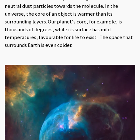
neutral dust particles towards the molecule. In the
universe, the core of an object is warmer than its
surrounding layers. Our planet's core, for example, is
thousands of degrees, while its surface has mild
temperatures, favourable for life to exist. The space that
surrounds Earth is even colder.