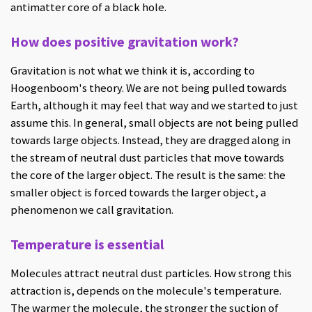
antimatter core of a black hole.
How does positive gravitation work?
Gravitation is not what we think it is, according to
Hoogenboom's theory. We are not being pulled towards
Earth, although it may feel that way and we started to just
assume this. In general, small objects are not being pulled
towards large objects. Instead, they are dragged along in
the stream of neutral dust particles that move towards
the core of the larger object. The result is the same: the
smaller object is forced towards the larger object, a
phenomenon we call gravitation.
Temperature is essential
Molecules attract neutral dust particles. How strong this
attraction is, depends on the molecule's temperature.
The warmer the molecule, the stronger the suction of