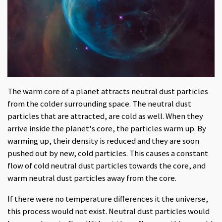
The warm core of a planet attracts neutral dust particles
from the colder surrounding space. The neutral dust
particles that are attracted, are cold as well. When they
arrive inside the planet's core, the particles warm up. By
warming up, their density is reduced and they are soon
pushed out by new, cold particles. This causes a constant
flow of cold neutral dust particles towards the core, and
warm neutral dust particles away from the core.
If there were no temperature differences it the universe,
this process would not exist. Neutral dust particles would